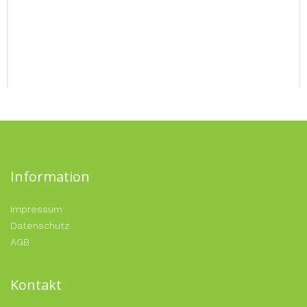
Information
Impressum
Datenschutz
AGB
Kontakt