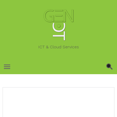
ICT & Cloud Services